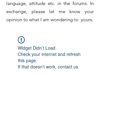
language, attitude etc. in the forums. In
exchange, please let me know your
opinion to what I am wondering to yours.
Widget Didn’t Load
Check your internet and refresh
this page.
If that doesn’t work, contact us.