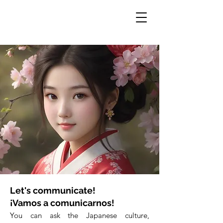
Let's communicate!
¡Vamos a comunicarnos!
You can ask the Japanese culture,