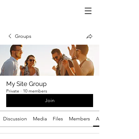
Groups
My Site Group
Private
·
10 members
Join
Discussion
Media
Files
Members
About