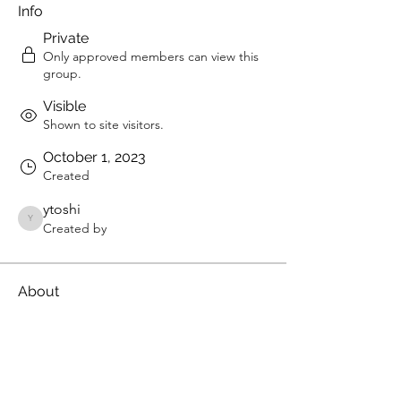
Info
Private
Only approved members can view this
group.
Visible
Shown to site visitors.
October 1, 2023
Created
ytoshi
ytoshi
Created by
About
Welcome to the group! You can 
connect with other members, get 
updates and share videos.