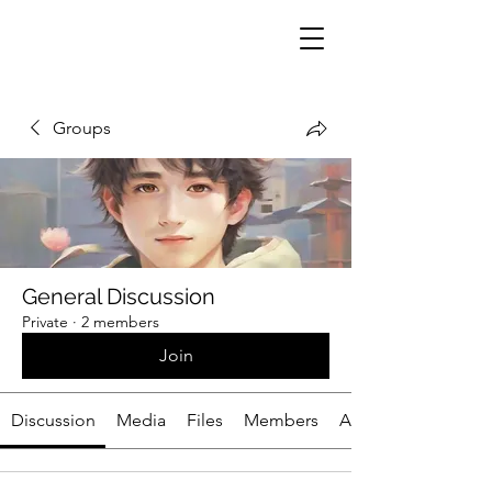
Groups
General Discussion
Private
·
2 members
Join
Discussion
Media
Files
Members
About