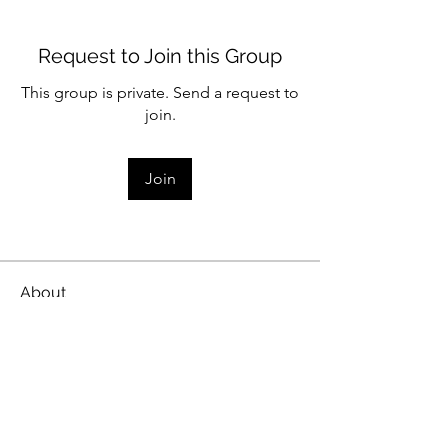
Request to Join this Group
This group is private. Send a request to
join.
Join
About
Share stories, ideas, pictures and
more!